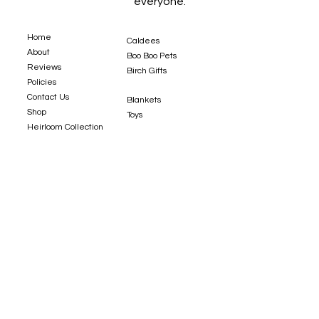
everyone.
Home
Caldees
About
Boo Boo Pets
Reviews
Birch Gifts​
Policies
Contact Us
Blankets
Shop
Toys
Heirloom Collection
Custom Orders
Sizing Guide
Fabrics
Copyright © 2022 Spiritri, LLC. All Rights Reserved.
Website Design by
Stacey Leonard.