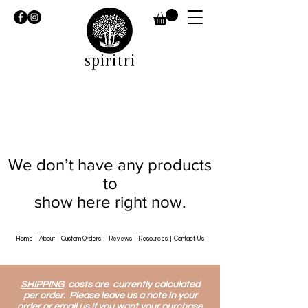
spiritri
We don’t have any products
to
show here right now.
Home
|
About
|
Custom Orders
|
Reviews
|
Resources
|
Contact Us
SHIPPING
costs are currently calculated
per order. Please leave us a note in your
order or email us if you want your purchase