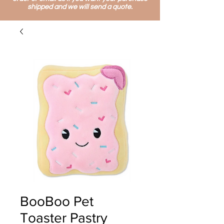
shipped and we will send a quote.
BooBoo Pet
Toaster Pastry