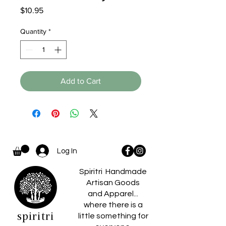
Price
$10.95
Quantity
*
Add to Cart
Log In
Spiritri Handmade
Artisan Goods
and Apparel...
where there is a
spiritri
little something for