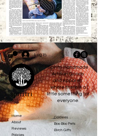
Log In
Spiritri Handmade
Artisan Goods
and Apparel...
where there is a
spiritri
little something for
everyone.
Home
Caldees
About
Boo Boo Pets
Reviews
Birch Gifts​
Policies