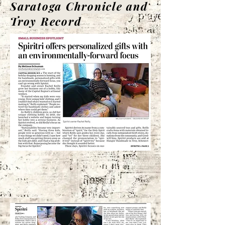
Saratoga Chronicle and
Troy Record