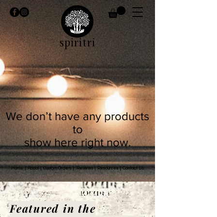
spiritri
We don’t have any products
to
show here right now.
Home
|
About
|
Custom Orders
|
Reviews
|
Resources
|
Contact Us
Featured in the