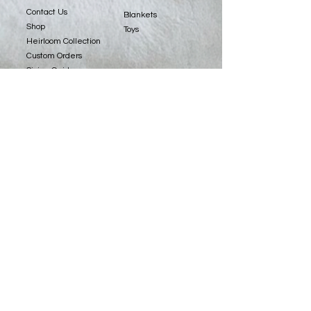
Contact Us
Blankets
Shop
Toys
Heirloom Collection
Custom Orders
Sizing Guide
Fabrics
Copyright © 2022 Spiritri, LLC. All Rights Reserved.
Website Design by
Stacey Leonard.