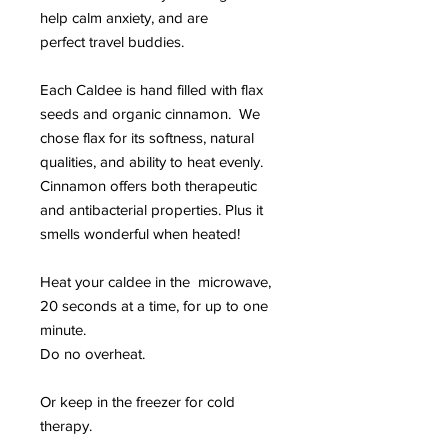
help calm anxiety, and are
perfect travel buddies.
Each Caldee is hand filled with flax
seeds and organic cinnamon. We
chose flax for its softness, natural
qualities, and ability to heat evenly.
Cinnamon offers both therapeutic
and antibacterial properties. Plus it
smells wonderful when heated!
Heat your caldee in the microwave,
20 seconds at a time, for up to one
minute.
Do no overheat.
Or keep in the freezer for cold
therapy.