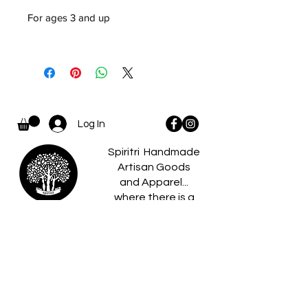
For ages 3 and up
Log In
Spiritri Handmade
Artisan Goods
and Apparel...
where there is a
spiritri
little something for
everyone.
Home
Caldees
About
Boo Boo Pets
Reviews
Birch Gifts​
Policies