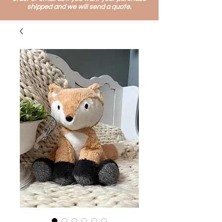
shipped and we will send a quote.