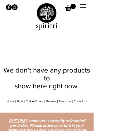
spiritri
We don’t have any products
to
show here right now.
Home
|
About
|
Custom Orders
|
Reviews
|
Resources
|
Contact Us
SHIPPING
costs are currently calculated
per order. Please leave us a note in your
order or email us if you want your purchase