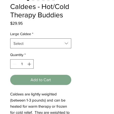
Caldees - Hot/Cold
Therapy Buddies
Price
$29.95
Large Caldee
*
Select
Quantity
*
Add to Cart
Caldees are lightly weighted
(between 1-3 pounds) and can be
heated for warm therapy or frozen
for cold relief. They are weighted to