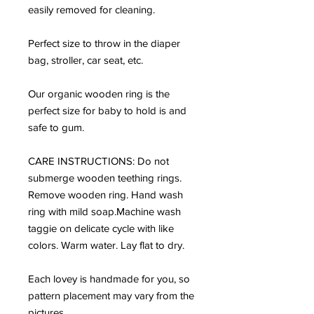
easily removed for cleaning.
Perfect size to throw in the diaper
bag, stroller, car seat, etc.
Our organic wooden ring is the
perfect size for baby to hold is and
safe to gum.
CARE INSTRUCTIONS: Do not
submerge wooden teething rings.
Remove wooden ring. Hand wash
ring with mild soap.Machine wash
taggie on delicate cycle with like
colors. Warm water. Lay flat to dry.
Each lovey is handmade for you, so
pattern placement may vary from the
pictures.