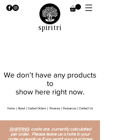
spiritri
We don’t have any products
to
show here right now.
Home
|
About
|
Custom Orders
|
Reviews
|
Resources
|
Contact Us
SHIPPING
costs are currently calculated
per order. Please leave us a note in your
order or email us if you want your purchase