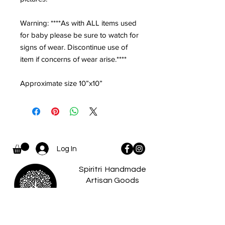
Warning: ****As with ALL items used
for baby please be sure to watch for
signs of wear. Discontinue use of
item if concerns of wear arise.****
Approximate size 10”x10”
Log In
Spiritri Handmade
Artisan Goods
and Apparel...
where there is a
spiritri
little something for
everyone.