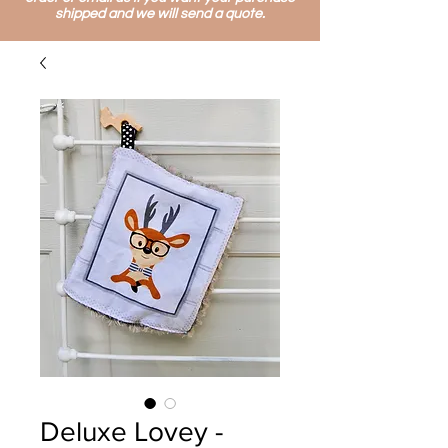
shipped and we will send a quote.
Deluxe Lovey -