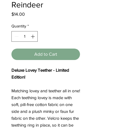
Reindeer
Price
$14.00
Quantity
*
Add to Cart
Deluxe Lovey Teether - Limited
Edition!
Matching lovey and teether all in one!
Each teething lovey is made with
soft, pill-free cotton fabric on one
side and a plush minky or faux fur
fabric on the other. Velcro keeps the
teething ring in place, so it can be