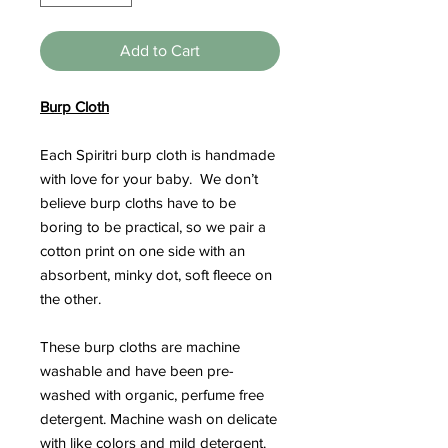
Add to Cart
Burp Cloth
Each Spiritri burp cloth is handmade
with love for your baby. We don’t
believe burp cloths have to be
boring to be practical, so we pair a
cotton print on one side with an
absorbent, minky dot, soft fleece on
the other.
These burp cloths are machine
washable and have been pre-
washed with organic, perfume free
detergent. Machine wash on delicate
with like colors and mild detergent.