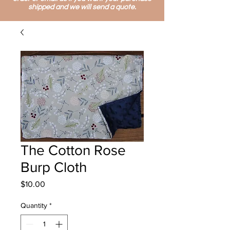
shipped and we will send a quote.
The Cotton Rose
Burp Cloth
Price
$10.00
Quantity
*