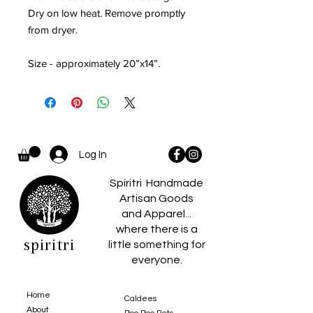
Dry on low heat. Remove promptly
from dryer.
Size - approximately 20”x14”.
Log In
Spiritri Handmade
Artisan Goods
and Apparel...
where there is a
spiritri
little something for
everyone.
Home
Caldees
About