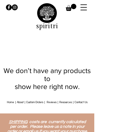
spiritri
We don’t have any products
to
show here right now.
Home
|
About
|
Custom Orders
|
Reviews
|
Resources
|
Contact Us
SHIPPING
costs are currently calculated
per order. Please leave us a note in your
order or email us if you want your purchase