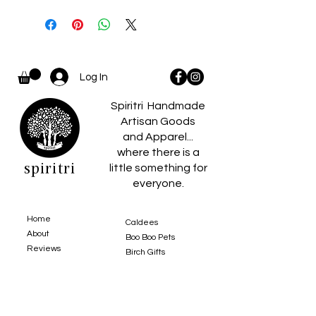
Log In
Spiritri Handmade
Artisan Goods
and Apparel...
where there is a
spiritri
little something for
everyone.
Home
Caldees
About
Boo Boo Pets
Reviews
Birch Gifts​
Policies
Contact Us
Blankets
Shop
Toys
Heirloom Collection