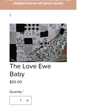
shipped and we will send a quote.
The Love Ewe
Baby
Price
$20.00
Quantity
*