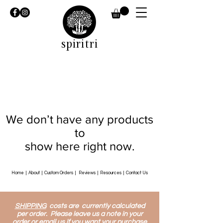
spiritri
We don’t have any products
to
show here right now.
Home
|
About
|
Custom Orders
|
Reviews
|
Resources
|
Contact Us
SHIPPING
costs are currently calculated
per order. Please leave us a note in your
order or email us if you want your purchase