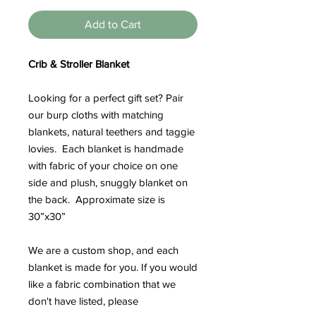
Add to Cart
Crib & Stroller Blanket
Looking for a perfect gift set? Pair
our burp cloths with matching
blankets, natural teethers and taggie
lovies. Each blanket is handmade
with fabric of your choice on one
side and plush, snuggly blanket on
the back. Approximate size is
30”x30”
We are a custom shop, and each
blanket is made for you. If you would
like a fabric combination that we
don't have listed, please