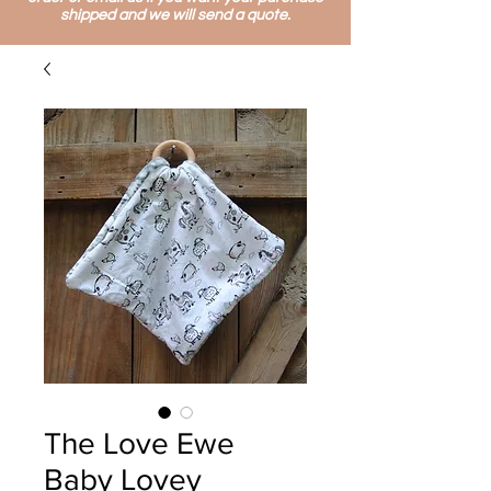
shipped and we will send a quote.
The Love Ewe
Baby Lovey