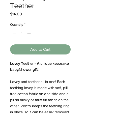
Teether
Price
$14.00
Quantity
*
Add to Cart
Lovey Teether - A unique keepsake
baby/shower gift!
Lovey and teether all in one! Each
teething lovey is made with soft, pill-
free cotton fabric on one side and a
plush minky or faux fur fabric on the
other. Velcro keeps the teething ring
in place, so it can be easily removed