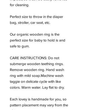
for cleaning.
Perfect size to throw in the diaper
bag, stroller, car seat, etc.
Our organic wooden ring is the
perfect size for baby to hold is and
safe to gum.
CARE INSTRUCTIONS: Do not
submerge wooden teething rings.
Remove wooden ring. Hand wash
ring with mild soap.Machine wash
taggie on delicate cycle with like
colors. Warm water. Lay flat to dry.
Each lovey is handmade for you, so
pattern placement may vary from the