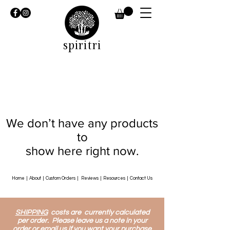
spiritri
We don’t have any products
to
show here right now.
Home
|
About
|
Custom Orders
|
Reviews
|
Resources
|
Contact Us
SHIPPING
costs are currently calculated
per order. Please leave us a note in your
order or email us if you want your purchase