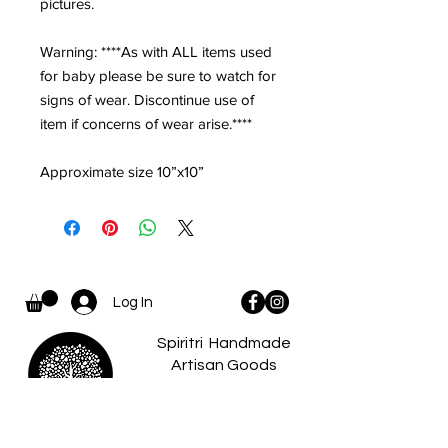
pictures.
Warning: ****As with ALL items used
for baby please be sure to watch for
signs of wear. Discontinue use of
item if concerns of wear arise.****
Approximate size 10”x10”
Log In
Spiritri Handmade
Artisan Goods
and Apparel...
where there is a
spiritri
little something for