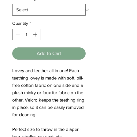
Quantity
*
Add to Cart
Lovey and teether all in one! Each
teething lovey is made with soft, pill-
free cotton fabric on one side and a
plush minky or faux fur fabric on the
other. Velcro keeps the teething ring
in place, so it can be easily removed
for cleaning.
Perfect size to throw in the diaper
bag, stroller, car seat, etc.