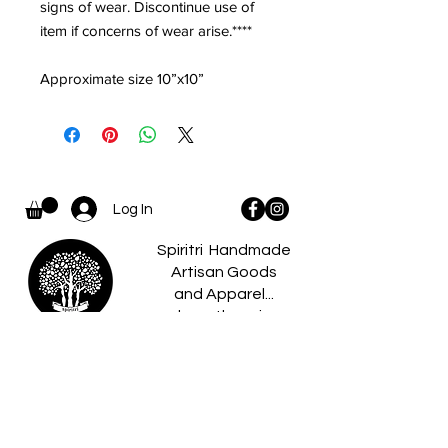
signs of wear. Discontinue use of
item if concerns of wear arise.****
Approximate size 10”x10”
Log In
Spiritri Handmade
Artisan Goods
and Apparel...
where there is a
spiritri
little something for
everyone.
Home
Caldees
About
Boo Boo Pets