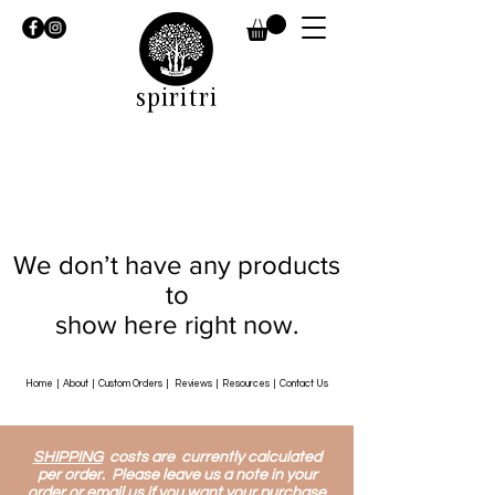
spiritri
We don’t have any products
to
show here right now.
Home
|
About
|
Custom Orders
|
Reviews
|
Resources
|
Contact Us
SHIPPING
costs are currently calculated
per order. Please leave us a note in your
order or email us if you want your purchase