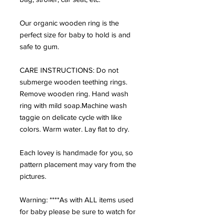
Our organic wooden ring is the
perfect size for baby to hold is and
safe to gum.
CARE INSTRUCTIONS: Do not
submerge wooden teething rings.
Remove wooden ring. Hand wash
ring with mild soap.Machine wash
taggie on delicate cycle with like
colors. Warm water. Lay flat to dry.
Each lovey is handmade for you, so
pattern placement may vary from the
pictures.
Warning: ****As with ALL items used
for baby please be sure to watch for