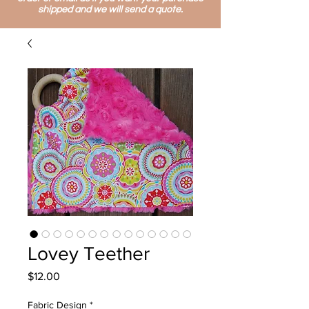
shipped and we will send a quote.
Lovey Teether
Price
$12.00
Fabric Design
*